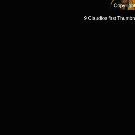
9 Claudios first Thumbn