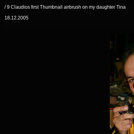
/ 9 Claudios first Thumbnail airbrush on my daughter Tina
18.12.2005