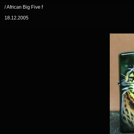
/ African Big Five f
18.12.2005