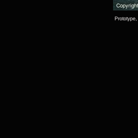
Prototype,