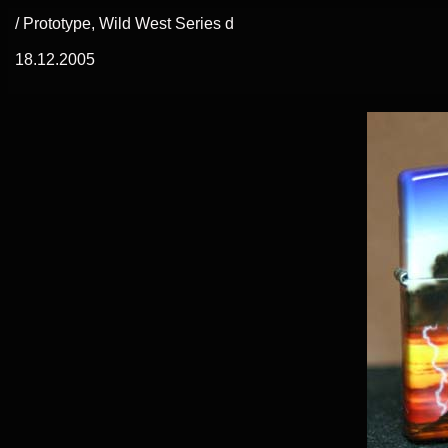
/ Prototype, Wild West Series d
18.12.2005