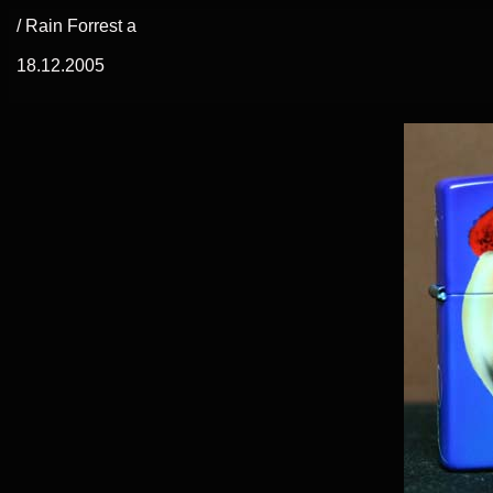
/ Rain Forrest a
18.12.2005