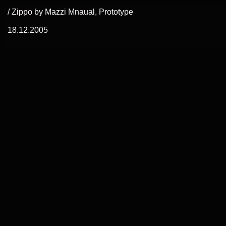
/ Zippo by Mazzi Mnaual, Prototype
18.12.2005