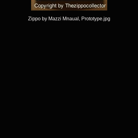
Zippo by Mazzi Mnaual, Prototype.jpg