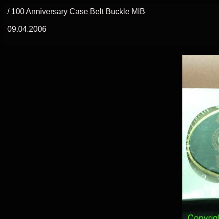
/ 100 Anniversary Case Belt Buckle MIB
09.04.2006