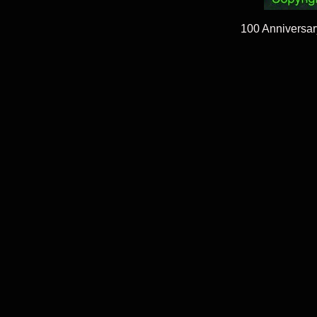
100 Anniversar