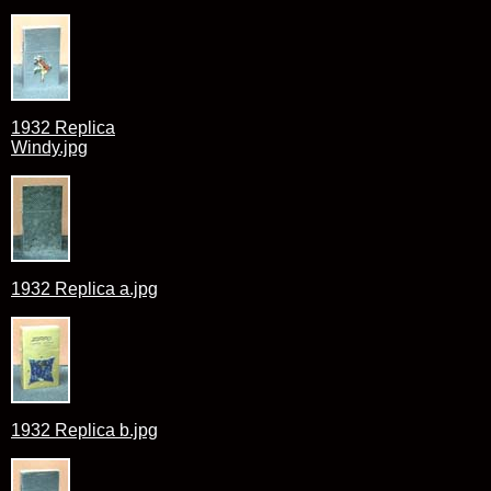
1932 Replica
Windy.jpg
1932 Replica a.jpg
1932 Replica b.jpg