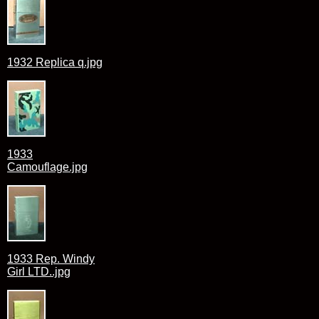
1932 Replica q.jpg
1933
Camouflage.jpg
1933 Rep. Windy
Girl LTD..jpg