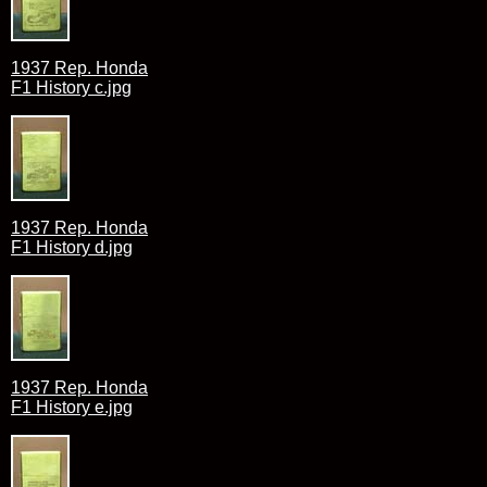
1937 Rep. Honda
F1 History c.jpg
1937 Rep. Honda
F1 History d.jpg
1937 Rep. Honda
F1 History e.jpg