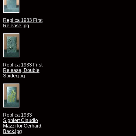
Replica 1933 First
Release.jpg
Replica 1933 First
Release, Double
Spider.jpg
Replica 1933
Signiert Claudio
Mazzi for Gerhard,
Back.jpg