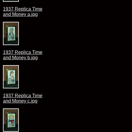
1937 Replica Time
and Money a.jpg
1937 Replica Time
and Money b.jpg
1937 Replica Time
and Money c.jpg