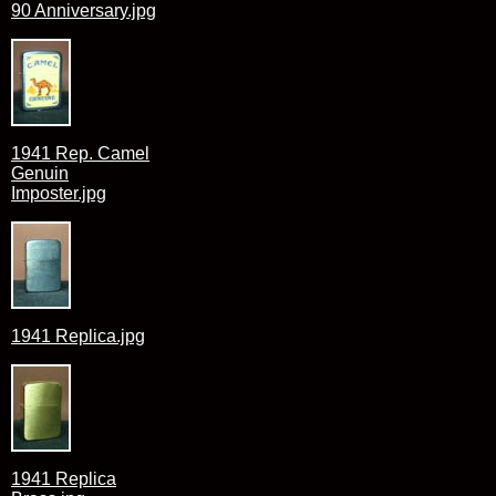
90 Anniversary.jpg
1941 Rep. Camel
Genuin
Imposter.jpg
1941 Replica.jpg
1941 Replica