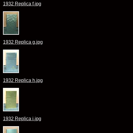
1932 Replica f.jpg
1932 Replica g.jpg
1932 Replica h.jpg
1932 Replica i.jpg