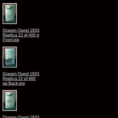
Dragon Quest 1933
Replica 22 of 400 g
Front.jpg
Dragon Quest 1933
Replica 22 of 400
gg Back.jpg
Dragon Quest 1933