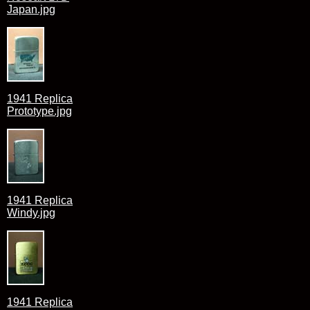
Japan.jpg
1941 Replica
Prototype.jpg
1941 Replica
Windy.jpg
1941 Replica