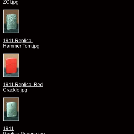
ZCI.jpg
1941 Replica.
Hammer Torn.jpg
1941 Replica. Red
Crackle.jpg
1941
Replica.Popeye.jpg