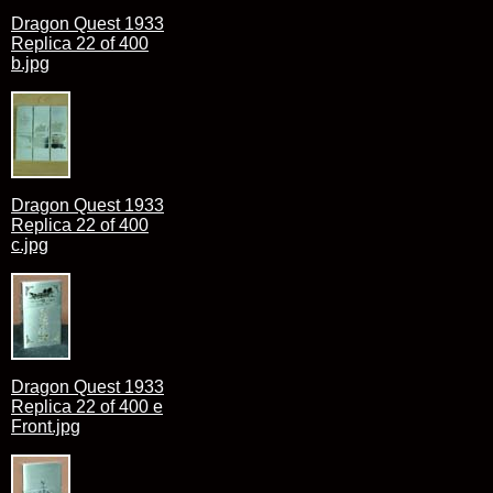
Dragon Quest 1933
Replica 22 of 400
b.jpg
Dragon Quest 1933
Replica 22 of 400
c.jpg
Dragon Quest 1933
Replica 22 of 400 e
Front.jpg