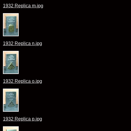
1932 Replica m.jpg
1932 Replica n.jpg
1932 Replica o.jpg
1932 Replica p.jpg