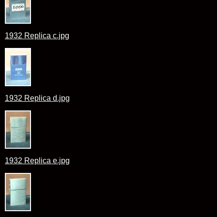
1932 Replica c.jpg
1932 Replica d.jpg
1932 Replica e.jpg