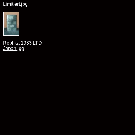
Limitiert.jpg
Replika 1933 LTD
Japan.jpg