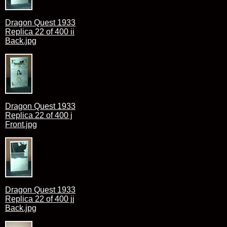
Dragon Quest 1933
Replica 22 of 400 ii
Back.jpg
Dragon Quest 1933
Replica 22 of 400 j
Front.jpg
Dragon Quest 1933
Replica 22 of 400 jj
Back.jpg