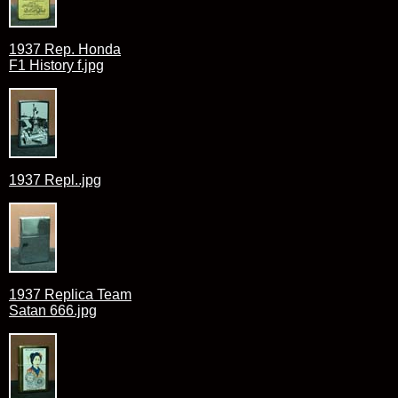
1937 Rep. Honda
F1 History f.jpg
1937 Repl..jpg
1937 Replica Team
Satan 666.jpg