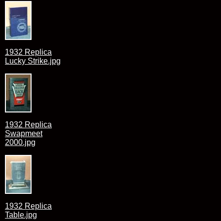
1932 Replica
Lucky Strike.jpg
1932 Replica
Swapmeet
2000.jpg
1932 Replica
Table.jpg