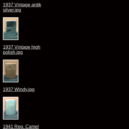
1937 Vintage antik
silver.jpg
1937 Vintage high
polish.jpg
1937 Windy.jpg
1941 Rep. Camel