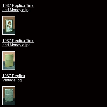
1937 Replica Time
and Money d.jpg
1937 Replica Time
and Money e.jpg
1937 Replica
Vintage.jpg