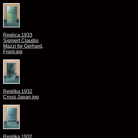
Replica 1933
Signiert Claudio
Mazzi for Gerhard,
Front.jpg
Replika 1932
Cross Japan.jpg
Replika 1932