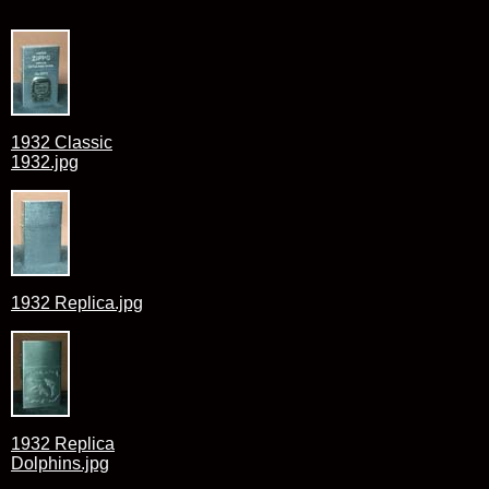
1932 Classic
1932.jpg
1932 Replica.jpg
1932 Replica
Dolphins.jpg