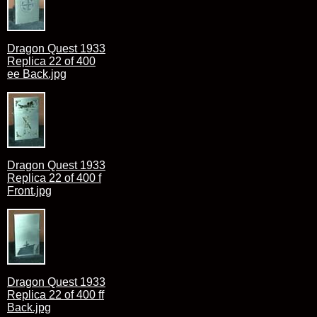
Dragon Quest 1933
Replica 22 of 400
ee Back.jpg
Dragon Quest 1933
Replica 22 of 400 f
Front.jpg
Dragon Quest 1933
Replica 22 of 400 ff
Back.jpg