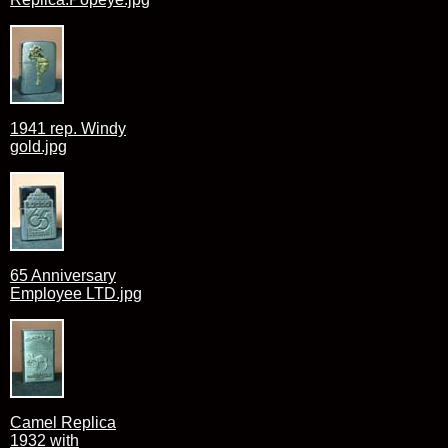
1941 rep. Windy
gold.jpg
65 Anniversary
Employee LTD.jpg
Camel Replica
1932 with