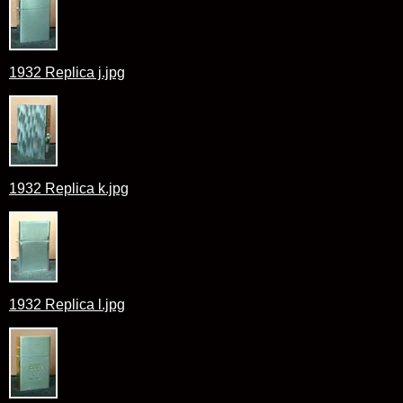
1932 Replica j.jpg
1932 Replica k.jpg
1932 Replica l.jpg