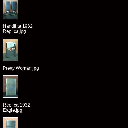
Handilite 1932
Replica.jpg
Pretty Woman.jpg
Replica 1932
Eagle.jpg