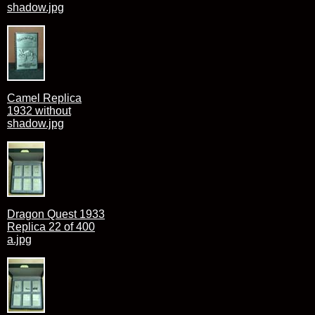
shadow.jpg
Camel Replica
1932 without
shadow.jpg
Dragon Quest 1933
Replica 22 of 400
a.jpg