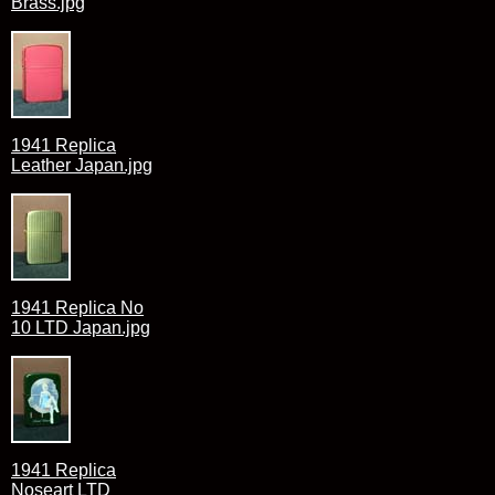
Brass.jpg
1941 Replica
Leather Japan.jpg
1941 Replica No
10 LTD Japan.jpg
1941 Replica
Noseart LTD