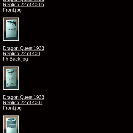
Replica 22 of 400 h
Front.jpg
Dragon Quest 1933
Replica 22 of 400
hh Back.jpg
Dragon Quest 1933
Replica 22 of 400 i
Front.jpg